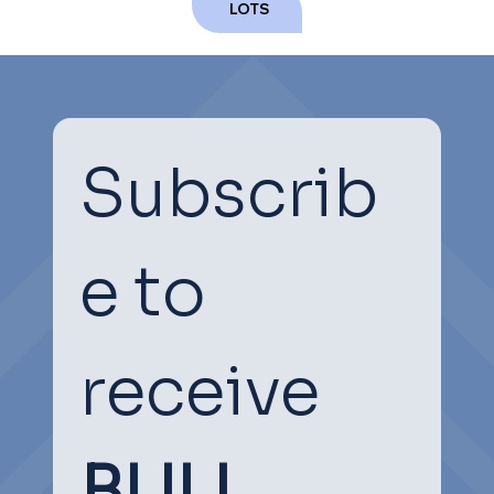
NEXT
PREVIOUS
LOTS
Subscrib
e to 
receive
BULL 