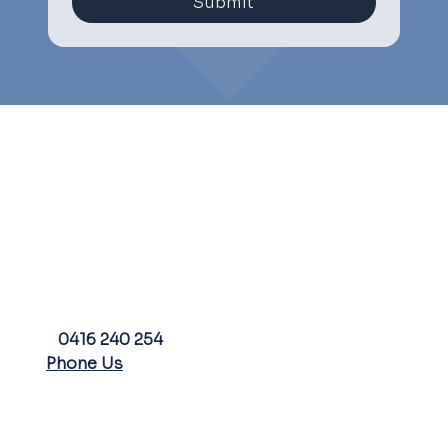
Submit
PHONE
0416 240 254
Phone Us
FARM ADDRESS
EMAIL