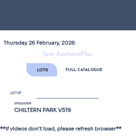
Thursday 26 February, 2026
1pm AuctionsPlus
LOTS
FULL CATALOGUE
LOT 47
GTN24V519
CHILTERN PARK V519
**If videos don't load, please refresh browser**