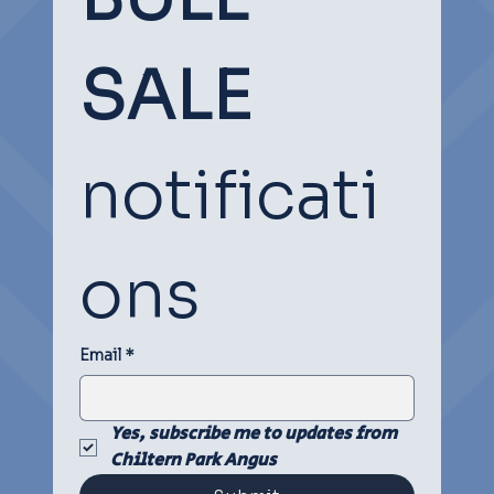
SOCIAL
SOCIAL
SALE
notificati
ons
Email
*
Yes, subscribe me to updates from 
Chiltern Park Angus