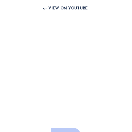
or VIEW ON YOUTUBE