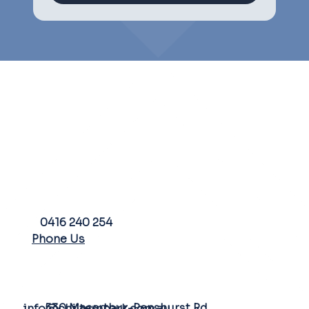
PHONE
0416 240 254
Phone Us
FARM ADDRESS
EMAIL
530 Macarthur-Penshurst Rd
info@chilternpark.com.au