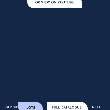
OR VIEW ON YOUTUBE
LOTS
PREVIOUS
NEXT
FULL CATALOGUE