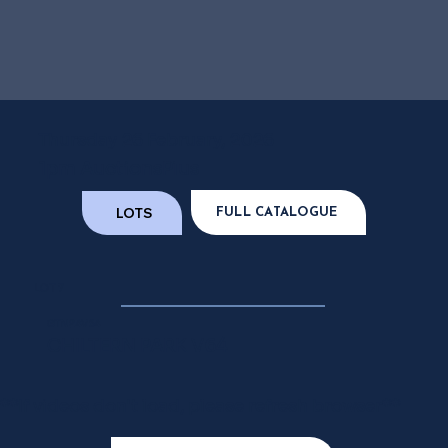
Thursday 26 February, 2026
1pm AuctionsPlus
LOTS
FULL CATALOGUE
LOT 7
GTN24V64
CHILTERN PARK V64
**If videos don't load, please refresh browser**