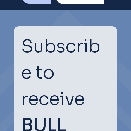
Subscrib
e to 
receive
BULL 