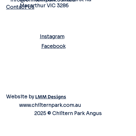
Macarthur VIC 3286
Contact Us
SOCIAL MEDIA
Instagram
Facebook
Website by
LMM Designs
www.chilternpark.com.au
2025 © Chiltern Park Angus