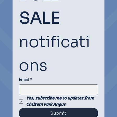
SOCIAL
SOCIAL
SALE
notificati
ons
Email
*
Yes, subscribe me to updates from 
Chiltern Park Angus
Submit