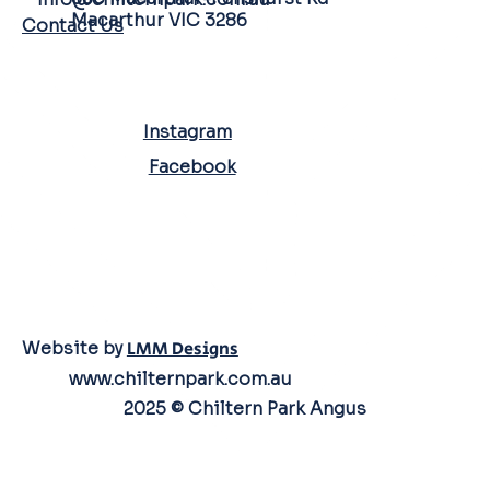
Macarthur VIC 3286
Contact Us
SOCIAL MEDIA
Instagram
Facebook
Website by
LMM Designs
www.chilternpark.com.au
2025 © Chiltern Park Angus