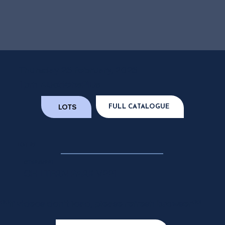
Thursday 26 February, 2026
1pm AuctionsPlus
LOTS
FULL CATALOGUE
LOT 27
GTN24V221
CHILTERN PARK V221
**If videos don't load, please refresh browser**