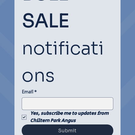
SOCIAL
SOCIAL
SALE
notificati
ons
Email
*
Yes, subscribe me to updates from 
Chiltern Park Angus
Submit