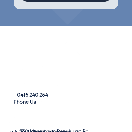
PHONE
0416 240 254
Phone Us
FARM ADDRESS
EMAIL
530 Macarthur-Penshurst Rd
info@chilternpark.com.au