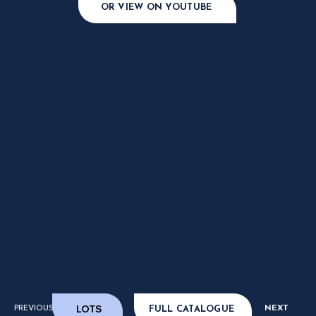
OR VIEW ON YOUTUBE
LOTS
PREVIOUS
NEXT
FULL CATALOGUE