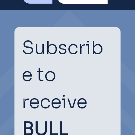
Subscrib
e to 
receive
BULL 