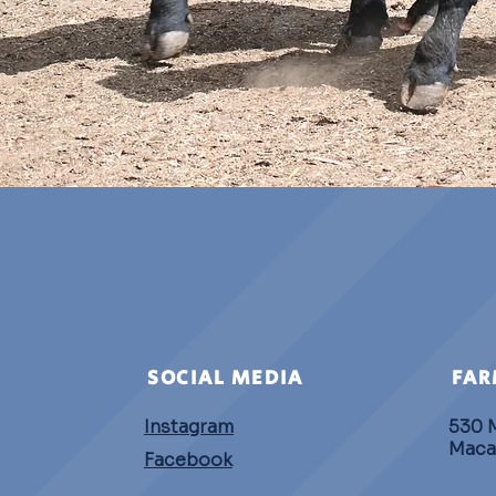
SOCIAL MEDIA
FAR
Instagram
530 
Maca
Facebook