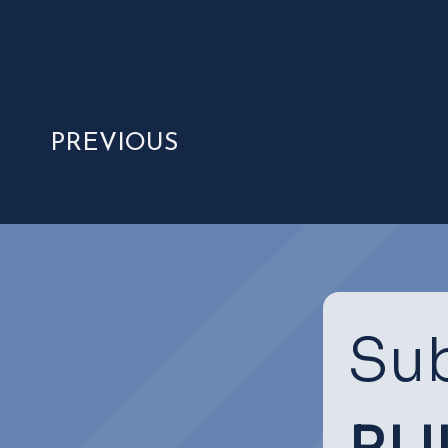
PREVIOUS
Sub