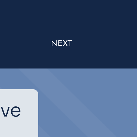
NEXT
ive