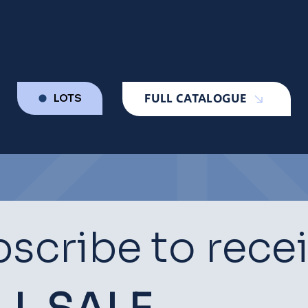
FULL CATALOGUE
LOTS
scribe to rece