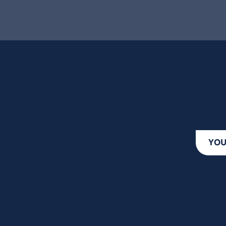
Thurs
1pm AuctionsPl
YOU
LOT 13