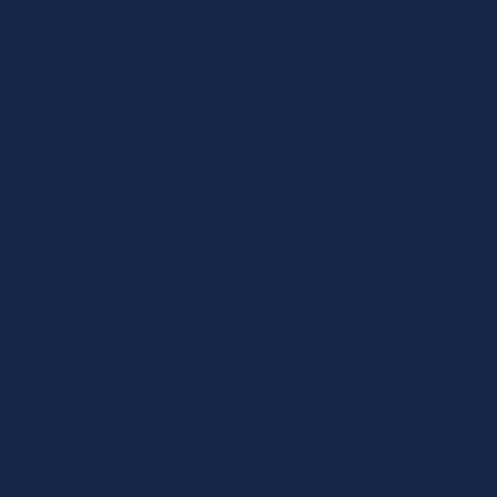
GTN24V115
CHILTERN PARK V115