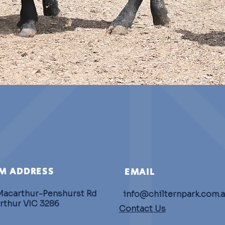
M ADDRESS
EMAIL
Macarthur-Penshurst Rd
info@chilternpark.com.
rthur VIC 3286
Contact Us