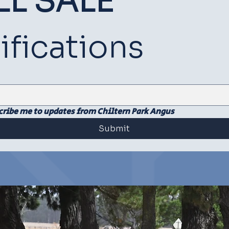
LL SALE
SOCIAL
SOCIAL
ifications
cribe me to updates from Chiltern Park Angus
Submit