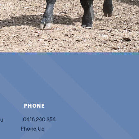
PHONE
0416 240 254
au
Phone Us