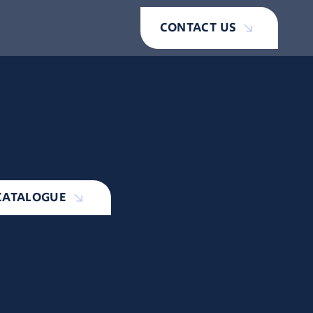
CONTACT US
2026
CATALOGUE