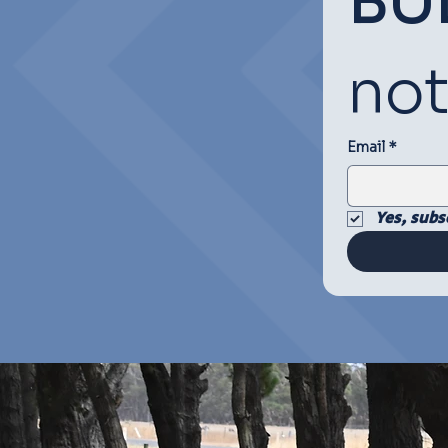
BU
not
Email
*
Yes, subs