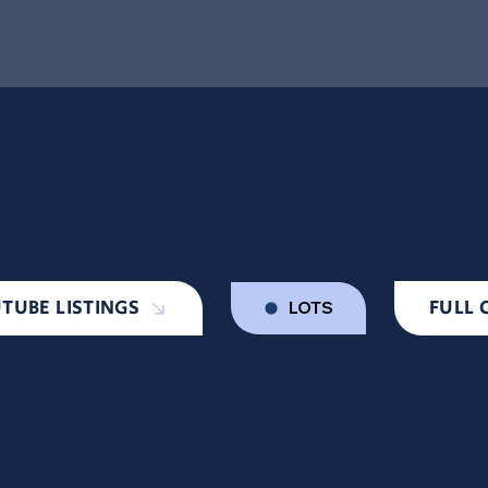
day 26 February, 
us
TUBE LISTINGS
FULL 
LOTS