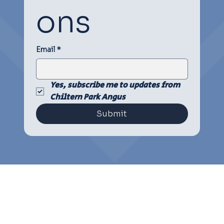
ons
Email
*
Yes, subscribe me to updates from 
Chiltern Park Angus
Submit