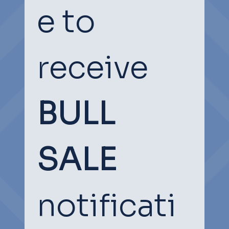
e to 
receive
BULL 
SOCIAL
SOCIAL
SALE
notificati