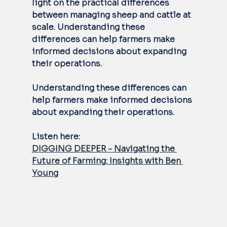
light on the practical differences 
between managing sheep and cattle at 
scale. Understanding these 
differences can help farmers make 
informed decisions about expanding 
their operations.
Understanding these differences can 
help farmers make informed decisions 
about expanding their operations.  
Listen here: 
DIGGING DEEPER - Navigating the 
Future of Farming: Insights with Ben 
Young