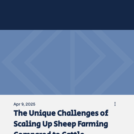
NEWS &
NEWS &
Apr 9, 2025
The Unique Challenges of
Scaling Up Sheep Farming