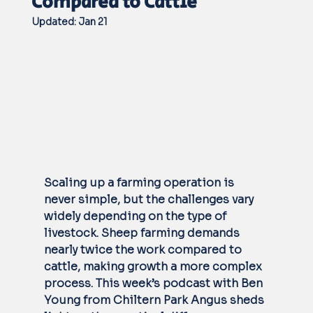
Compared to Cattle
Updated:
Jan 21
Scaling up a farming operation is 
never simple, but the challenges vary 
widely depending on the type of 
livestock. Sheep farming demands 
nearly twice the work compared to 
cattle, making growth a more complex 
process. This week’s podcast with Ben 
Young from Chiltern Park Angus sheds 