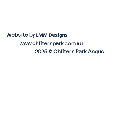
Website by
LMM Designs
www.chilternpark.com.au
2025 © Chiltern Park Angus