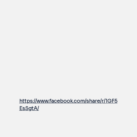
https://www.facebook.com/share/r/1GF5
EsSgtA/