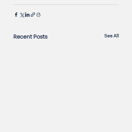
See All
Recent Posts