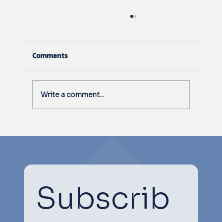
Comments
Write a comment...
South Australia Livestock Research
Council 2024 Conference
Subscrib