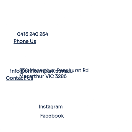
PHONE
0416 240 254
Phone Us
FARM ADDRESS
EMAIL
530 Macarthur-Penshurst Rd
info@chilternpark.com.au
Macarthur VIC 3286
Contact Us
SOCIAL MEDIA
Instagram
Facebook